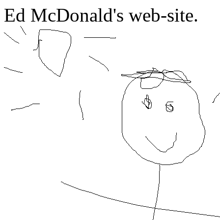
Ed McDonald's web-site.