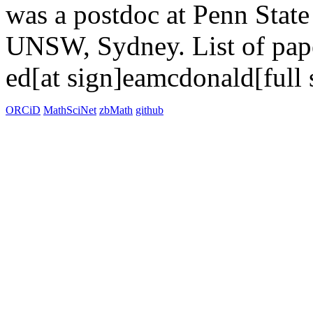
was a postdoc at Penn State
UNSW, Sydney. List of pa
ed[at sign]eamcdonald[full 
ORCiD
MathSciNet
zbMath
github