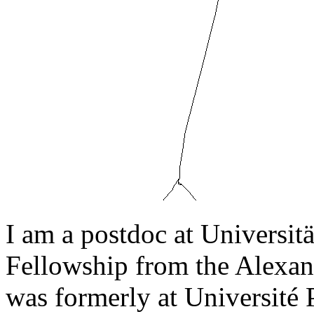
I am a postdoc at Universi
Fellowship from the Alexan
was formerly at Université P